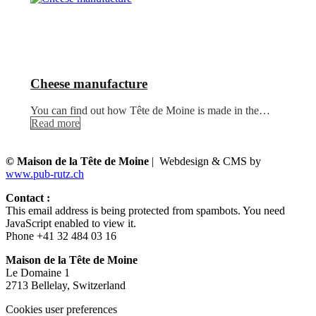
Cheese manufacture
You can find out how Tête de Moine is made in the…
Read more
© Maison de la Tête de Moine
| Webdesign & CMS by
www.pub-rutz.ch
Contact :
This email address is being protected from spambots. You need
JavaScript enabled to view it.
Phone +41 32 484 03 16
Maison de la Tête de Moine
Le Domaine 1
2713 Bellelay, Switzerland
Cookies user preferences