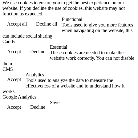
We use cookies to ensure you to get the best experience on our
website. If you decline the use of cookies, this website may not
function as expected.
Functional
Accept all
Decline all
Tools used to give you more features
when navigating on the website, this
can include social sharing.
Caddy
Essential
Accept
Decline
These cookies are needed to make the
website work correctly. You can not disable
them.
CMS
Analytics
Accept
Tools used to analyze the data to measure the
effectiveness of a website and to understand how it
works.
Google Analytics
Save
Accept
Decline