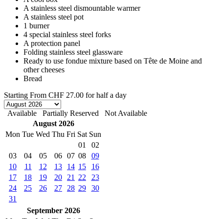
A stainless steel dismountable warmer
A stainless steel pot
1 burner
4 special stainless steel forks
A protection panel
Folding stainless steel glassware
Ready to use fondue mixture based on Tête de Moine and
other cheeses
Bread
Starting From
CHF 27.00
for half a day
Available
Partially Reserved
Not Available
August 2026
Mon
Tue
Wed
Thu
Fri
Sat
Sun
01
02
03
04
05
06
07
08
09
10
11
12
13
14
15
16
17
18
19
20
21
22
23
24
25
26
27
28
29
30
31
September 2026