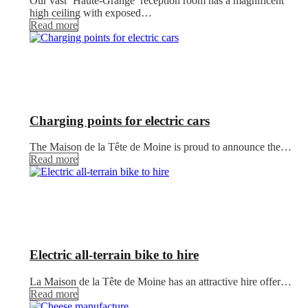
Our vast ‘Haute-Grange’ reception room has a magnificent
high ceiling with exposed…
Read more
Charging points for electric cars
The Maison de la Tête de Moine is proud to announce the…
Read more
Electric all-terrain bike to hire
La Maison de la Tête de Moine has an attractive hire offer…
Read more