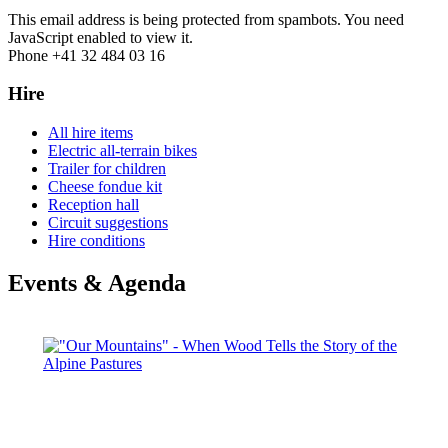
This email address is being protected from spambots. You need
JavaScript enabled to view it.
Phone +41 32 484 03 16
Hire
All hire items
Electric all-terrain bikes
Trailer for children
Cheese fondue kit
Reception hall
Circuit suggestions
Hire conditions
Events & Agenda