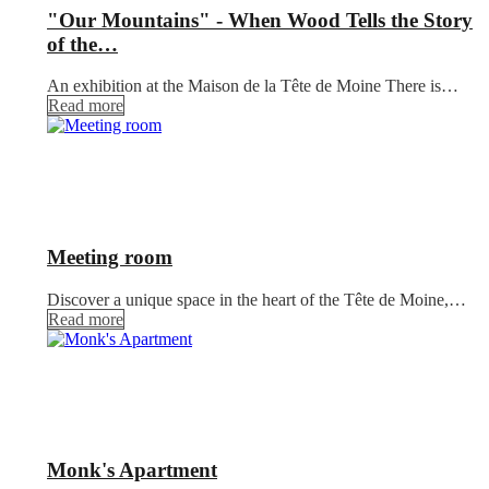
"Our Mountains" - When Wood Tells the Story
of the…
An exhibition at the Maison de la Tête de Moine There is…
Read more
Meeting room
Discover a unique space in the heart of the Tête de Moine,…
Read more
Monk's Apartment