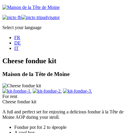
Select your language
FR
DE
IT
Cheese fondue kit
Maison de la Tête de Moine
For rent
Cheese fondue kit
A full and perfect set for enjoying a delicious fondue à la Tête de
Moine AOP during your stroll.
Fondue pot for 2 to 4people
A cool box