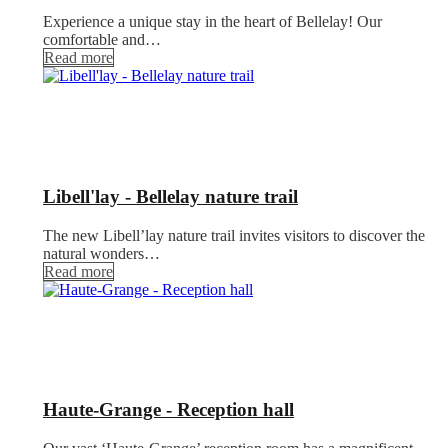
Experience a unique stay in the heart of Bellelay! Our
comfortable and…
Read more
Libell'lay - Bellelay nature trail
The new Libell’lay nature trail invites visitors to discover the
natural wonders…
Read more
Haute-Grange - Reception hall