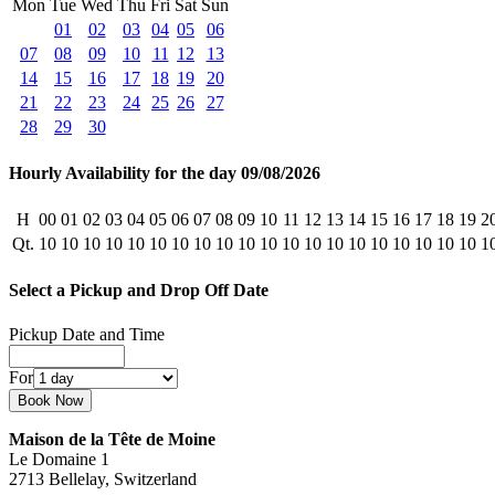
Mon
Tue
Wed
Thu
Fri
Sat
Sun
01
02
03
04
05
06
07
08
09
10
11
12
13
14
15
16
17
18
19
20
21
22
23
24
25
26
27
28
29
30
Hourly Availability for the day 09/08/2026
H
00
01
02
03
04
05
06
07
08
09
10
11
12
13
14
15
16
17
18
19
2
Qt.
10
10
10
10
10
10
10
10
10
10
10
10
10
10
10
10
10
10
10
10
1
Select a Pickup and Drop Off Date
Pickup Date and Time
For
Maison de la Tête de Moine
Le Domaine 1
2713 Bellelay, Switzerland