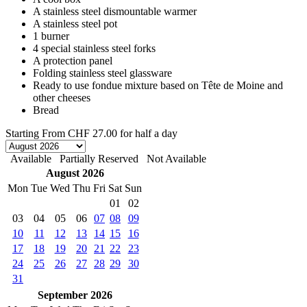
A stainless steel dismountable warmer
A stainless steel pot
1 burner
4 special stainless steel forks
A protection panel
Folding stainless steel glassware
Ready to use fondue mixture based on Tête de Moine and
other cheeses
Bread
Starting From
CHF 27.00
for half a day
Available
Partially Reserved
Not Available
August 2026
Mon
Tue
Wed
Thu
Fri
Sat
Sun
01
02
03
04
05
06
07
08
09
10
11
12
13
14
15
16
17
18
19
20
21
22
23
24
25
26
27
28
29
30
31
September 2026