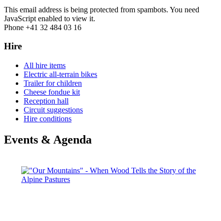
This email address is being protected from spambots. You need
JavaScript enabled to view it.
Phone +41 32 484 03 16
Hire
All hire items
Electric all-terrain bikes
Trailer for children
Cheese fondue kit
Reception hall
Circuit suggestions
Hire conditions
Events & Agenda