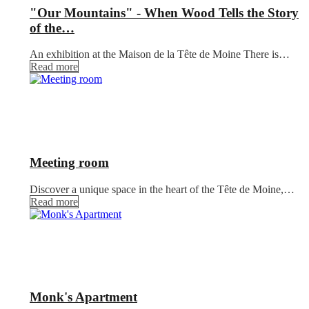
"Our Mountains" - When Wood Tells the Story
of the…
An exhibition at the Maison de la Tête de Moine There is…
Read more
Meeting room
Discover a unique space in the heart of the Tête de Moine,…
Read more
Monk's Apartment