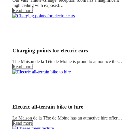
Our vast ‘Haute-Grange’ reception room has a magnificent
high ceiling with exposed…
Read more
Charging points for electric cars
The Maison de la Tête de Moine is proud to announce the…
Read more
Electric all-terrain bike to hire
La Maison de la Tête de Moine has an attractive hire offer…
Read more