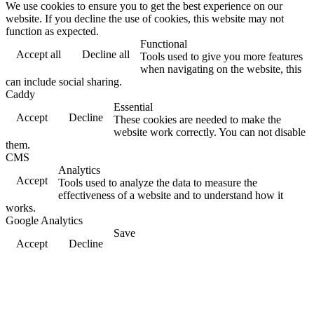
We use cookies to ensure you to get the best experience on our
website. If you decline the use of cookies, this website may not
function as expected.
Functional
Accept all
Decline all
Tools used to give you more features
when navigating on the website, this
can include social sharing.
Caddy
Essential
Accept
Decline
These cookies are needed to make the
website work correctly. You can not disable
them.
CMS
Analytics
Accept
Tools used to analyze the data to measure the
effectiveness of a website and to understand how it
works.
Google Analytics
Save
Accept
Decline