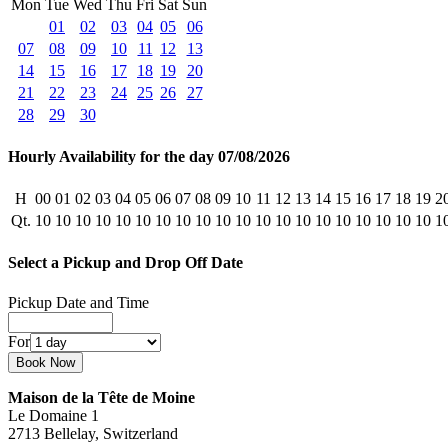
Mon
Tue
Wed
Thu
Fri
Sat
Sun
01
02
03
04
05
06
07
08
09
10
11
12
13
14
15
16
17
18
19
20
21
22
23
24
25
26
27
28
29
30
Hourly Availability for the day 07/08/2026
H
00
01
02
03
04
05
06
07
08
09
10
11
12
13
14
15
16
17
18
19
2
Qt.
10
10
10
10
10
10
10
10
10
10
10
10
10
10
10
10
10
10
10
10
1
Select a Pickup and Drop Off Date
Pickup Date and Time
For
Maison de la Tête de Moine
Le Domaine 1
2713 Bellelay, Switzerland