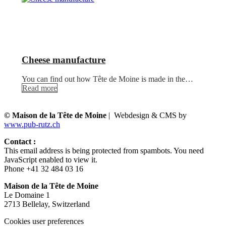
Cheese manufacture
You can find out how Tête de Moine is made in the…
Read more
© Maison de la Tête de Moine
| Webdesign & CMS by
www.pub-rutz.ch
Contact :
This email address is being protected from spambots. You need
JavaScript enabled to view it.
Phone +41 32 484 03 16
Maison de la Tête de Moine
Le Domaine 1
2713 Bellelay, Switzerland
Cookies user preferences