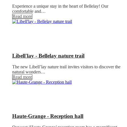
Experience a unique stay in the heart of Bellelay! Our
comfortable and…
Read more
Libell'lay - Bellelay nature trail
The new Libell’lay nature trail invites visitors to discover the
natural wonders…
Read more
Haute-Grange - Reception hall