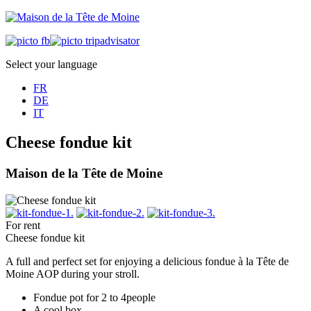
Select your language
FR
DE
IT
Cheese fondue kit
Maison de la Tête de Moine
For rent
Cheese fondue kit
A full and perfect set for enjoying a delicious fondue à la Tête de
Moine AOP during your stroll.
Fondue pot for 2 to 4people
A cool box