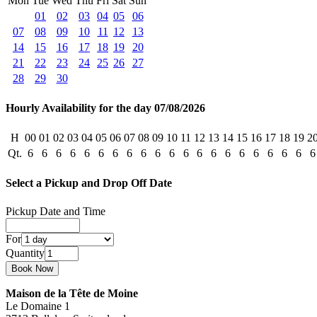
Mon
Tue
Wed
Thu
Fri
Sat
Sun
01
02
03
04
05
06
07
08
09
10
11
12
13
14
15
16
17
18
19
20
21
22
23
24
25
26
27
28
29
30
Hourly Availability for the day 07/08/2026
H
00
01
02
03
04
05
06
07
08
09
10
11
12
13
14
15
16
17
18
19
2
Qt.
6
6
6
6
6
6
6
6
6
6
6
6
6
6
6
6
6
6
6
6
6
Select a Pickup and Drop Off Date
Pickup Date and Time
For
Quantity
Maison de la Tête de Moine
Le Domaine 1