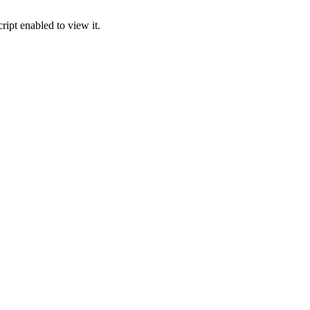
ipt enabled to view it.