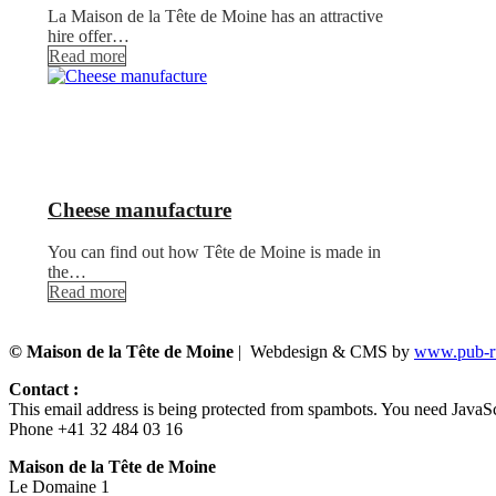
La Maison de la Tête de Moine has an attractive
hire offer…
Read more
Cheese manufacture
You can find out how Tête de Moine is made in
the…
Read more
© Maison de la Tête de Moine
| Webdesign & CMS by
www.pub-ru
Contact :
This email address is being protected from spambots. You need JavaScr
Phone +41 32 484 03 16
Maison de la Tête de Moine
Le Domaine 1