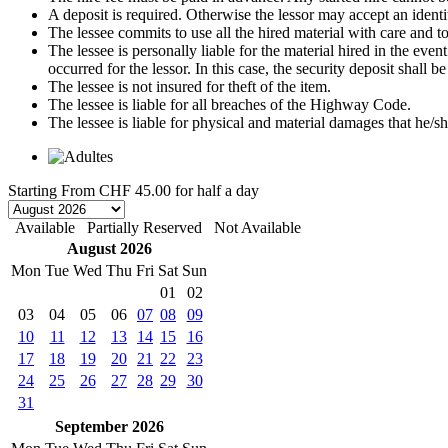
A deposit is required. Otherwise the lessor may accept an identi
The lessee commits to use all the hired material with care and to 
The lessee is personally liable for the material hired in the even
occurred for the lessor. In this case, the security deposit shall
The lessee is not insured for theft of the item.
The lessee is liable for all breaches of the Highway Code.
The lessee is liable for physical and material damages that he/sh
Starting From
CHF 45.00
for half a day
Available
Partially Reserved
Not Available
August 2026
Mon
Tue
Wed
Thu
Fri
Sat
Sun
01
02
03
04
05
06
07
08
09
10
11
12
13
14
15
16
17
18
19
20
21
22
23
24
25
26
27
28
29
30
31
September 2026