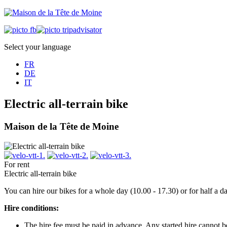
Select your language
FR
DE
IT
Electric all-terrain bike
Maison de la Tête de Moine
For rent
Electric all-terrain bike
You can hire our bikes for a whole day (10.00 - 17.30) or for half a 
Hire conditions:
The hire fee must be paid in advance. Any started hire cannot 