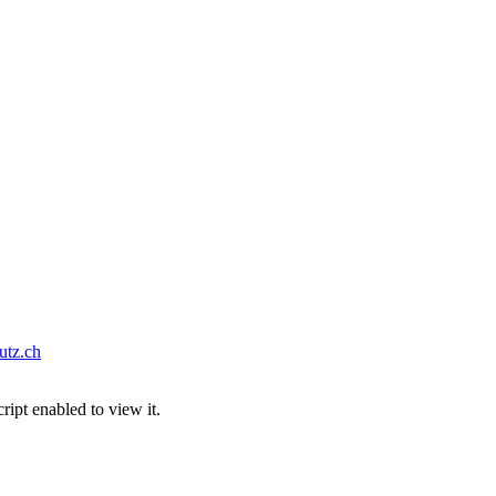
tz.ch
ipt enabled to view it.