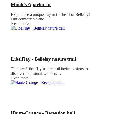
Monk's Apartment
Experience a unique stay in the heart of Bellelay!
Our comfortable and…
Read more
Libell'lay - Bellelay nature trail
The new Libell’lay nature trail invites visitors to
discover the natural wonders…
Read more
Haute-Grange - Reception hall