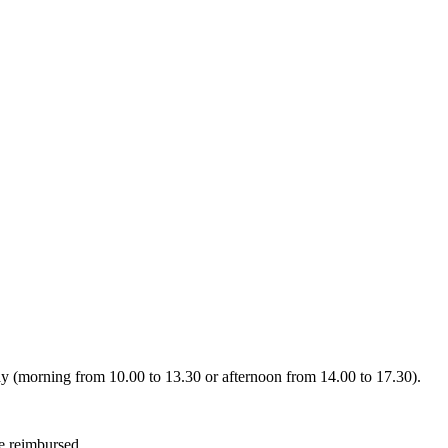
day (morning from 10.00 to 13.30 or afternoon from 14.00 to 17.30).
be reimbursed.