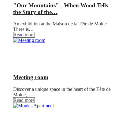
"Our Mountains" - When Wood Tells
the Story of the…
An exhibition at the Maison de la Tête de Moine
There is…
Read more
Meeting room
Discover a unique space in the heart of the Tête de
Moine,…
Read more