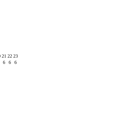
0
21
22
23
6
6
6