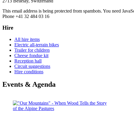
2713 Bellelay, Switzerland
This email address is being protected from spambots. You need JavaScr
Phone +41 32 484 03 16
Hire
All hire items
Electric all-terrain bikes
Trailer for children
Cheese fondue kit
Reception hall
Circuit suggestions
Hire conditions
Events & Agenda