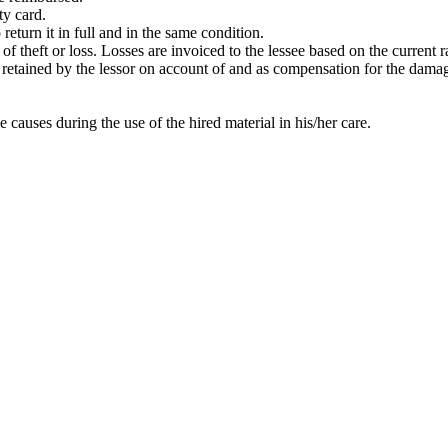
ty card.
return it in full and in the same condition.
t of theft or loss. Losses are invoiced to the lessee based on the current
 be retained by the lessor on account of and as compensation for the dama
e causes during the use of the hired material in his/her care.