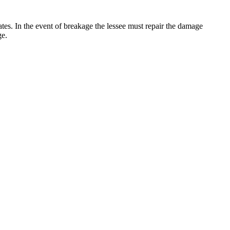
 rates. In the event of breakage the lessee must repair the damage
ge.