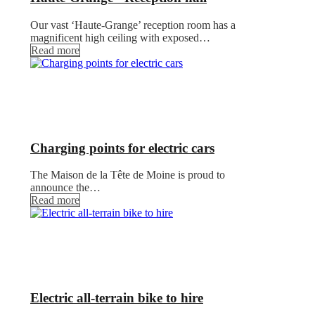
Our vast ‘Haute-Grange’ reception room has a
magnificent high ceiling with exposed…
Read more
Charging points for electric cars
The Maison de la Tête de Moine is proud to
announce the…
Read more
Electric all-terrain bike to hire