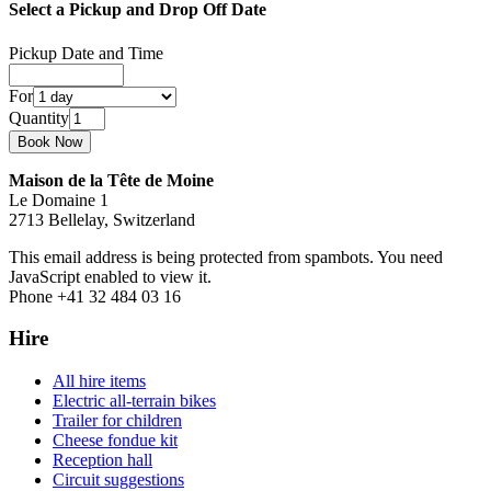
Select a Pickup and Drop Off Date
Pickup Date and Time
For
Quantity
Maison de la Tête de Moine
Le Domaine 1
2713 Bellelay, Switzerland
This email address is being protected from spambots. You need
JavaScript enabled to view it.
Phone +41 32 484 03 16
Hire
All hire items
Electric all-terrain bikes
Trailer for children
Cheese fondue kit
Reception hall
Circuit suggestions