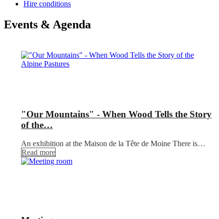
Hire conditions
Events & Agenda
"Our Mountains" - When Wood Tells the Story
of the…
An exhibition at the Maison de la Tête de Moine There is…
Read more