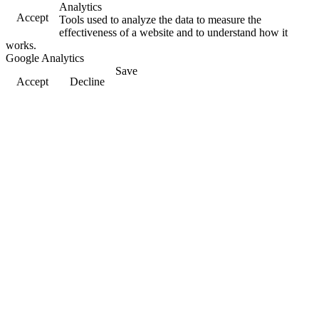
Analytics
Accept
Tools used to analyze the data to measure the
effectiveness of a website and to understand how it
works.
Google Analytics
Save
Accept
Decline