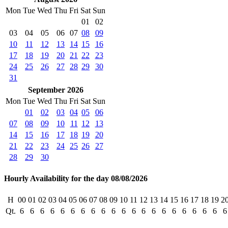
Mon
Tue
Wed
Thu
Fri
Sat
Sun
01
02
03
04
05
06
07
08
09
10
11
12
13
14
15
16
17
18
19
20
21
22
23
24
25
26
27
28
29
30
31
September 2026
Mon
Tue
Wed
Thu
Fri
Sat
Sun
01
02
03
04
05
06
07
08
09
10
11
12
13
14
15
16
17
18
19
20
21
22
23
24
25
26
27
28
29
30
Hourly Availability for the day 08/08/2026
H
00
01
02
03
04
05
06
07
08
09
10
11
12
13
14
15
16
17
18
19
2
Qt.
6
6
6
6
6
6
6
6
6
6
6
6
6
6
6
6
6
6
6
6
6