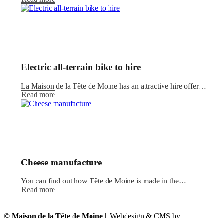
Electric all-terrain bike to hire
La Maison de la Tête de Moine has an attractive hire offer…
Read more
Cheese manufacture
You can find out how Tête de Moine is made in the…
Read more
© Maison de la Tête de Moine
| Webdesign & CMS by