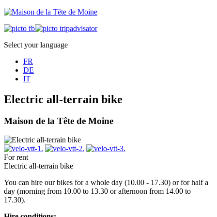
Select your language
FR
DE
IT
Electric all-terrain bike
Maison de la Tête de Moine
For rent
Electric all-terrain bike
You can hire our bikes for a whole day (10.00 - 17.30) or for half a
day (morning from 10.00 to 13.30 or afternoon from 14.00 to
17.30).
Hire conditions: