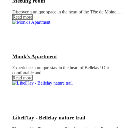
Meeting room
Discover a unique space in the heart of the Tête de Moine,…
Read more
Monk's Apartment
Experience a unique stay in the heart of Bellelay! Our
comfortable and…
Read more
Libell'lay - Bellelay nature trail