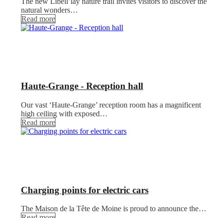
The new Libell’lay nature trail invites visitors to discover the
natural wonders…
Read more
Haute-Grange - Reception hall
Our vast ‘Haute-Grange’ reception room has a magnificent
high ceiling with exposed…
Read more
Charging points for electric cars
The Maison de la Tête de Moine is proud to announce the…
Read more