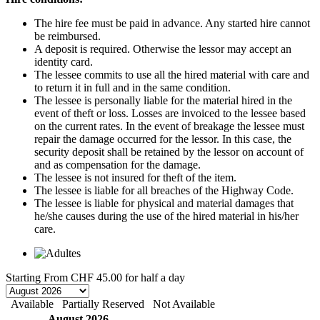
The hire fee must be paid in advance. Any started hire cannot
be reimbursed.
A deposit is required. Otherwise the lessor may accept an
identity card.
The lessee commits to use all the hired material with care and
to return it in full and in the same condition.
The lessee is personally liable for the material hired in the
event of theft or loss. Losses are invoiced to the lessee based
on the current rates. In the event of breakage the lessee must
repair the damage occurred for the lessor. In this case, the
security deposit shall be retained by the lessor on account of
and as compensation for the damage.
The lessee is not insured for theft of the item.
The lessee is liable for all breaches of the Highway Code.
The lessee is liable for physical and material damages that
he/she causes during the use of the hired material in his/her
care.
Starting From
CHF 45.00
for half a day
Available
Partially Reserved
Not Available
August 2026