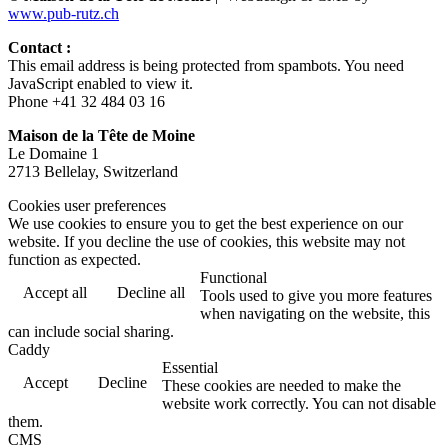
www.pub-rutz.ch
Contact :
This email address is being protected from spambots. You need
JavaScript enabled to view it.
Phone +41 32 484 03 16
Maison de la Tête de Moine
Le Domaine 1
2713 Bellelay, Switzerland
Cookies user preferences
We use cookies to ensure you to get the best experience on our
website. If you decline the use of cookies, this website may not
function as expected.
Functional
Accept all
Decline all
Tools used to give you more features
when navigating on the website, this
can include social sharing.
Caddy
Essential
Accept
Decline
These cookies are needed to make the
website work correctly. You can not disable
them.
CMS