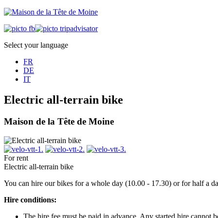
Select your language
FR
DE
IT
Electric all-terrain bike
Maison de la Tête de Moine
For rent
Electric all-terrain bike
You can hire our bikes for a whole day (10.00 - 17.30) or for half a 
Hire conditions:
The hire fee must be paid in advance. Any started hire cannot 