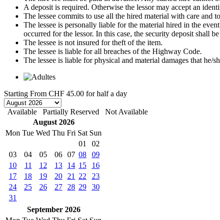
A deposit is required. Otherwise the lessor may accept an identi
The lessee commits to use all the hired material with care and to 
The lessee is personally liable for the material hired in the even
occurred for the lessor. In this case, the security deposit shall
The lessee is not insured for theft of the item.
The lessee is liable for all breaches of the Highway Code.
The lessee is liable for physical and material damages that he/sh
Starting From
CHF 45.00
for half a day
Available
Partially Reserved
Not Available
August 2026
Mon
Tue
Wed
Thu
Fri
Sat
Sun
01
02
03
04
05
06
07
08
09
10
11
12
13
14
15
16
17
18
19
20
21
22
23
24
25
26
27
28
29
30
31
September 2026