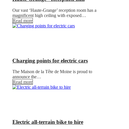
Our vast ‘Haute-Grange’ reception room has a
magnificent high ceiling with exposed…
Read more
Charging points for electric cars
The Maison de la Tête de Moine is proud to
announce the…
Read more
Electric all-terrain bike to hire