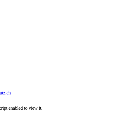
tz.ch
ipt enabled to view it.