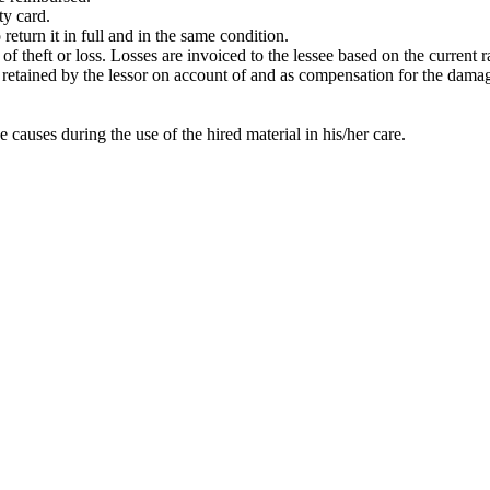
ty card.
return it in full and in the same condition.
t of theft or loss. Losses are invoiced to the lessee based on the current
 be retained by the lessor on account of and as compensation for the dama
e causes during the use of the hired material in his/her care.