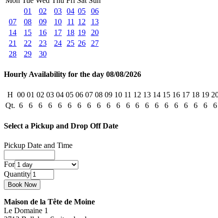
Mon
Tue
Wed
Thu
Fri
Sat
Sun
01
02
03
04
05
06
07
08
09
10
11
12
13
14
15
16
17
18
19
20
21
22
23
24
25
26
27
28
29
30
Hourly Availability for the day 08/08/2026
H
00
01
02
03
04
05
06
07
08
09
10
11
12
13
14
15
16
17
18
19
2
Qt.
6
6
6
6
6
6
6
6
6
6
6
6
6
6
6
6
6
6
6
6
6
Select a Pickup and Drop Off Date
Pickup Date and Time
For
Quantity
Maison de la Tête de Moine
Le Domaine 1