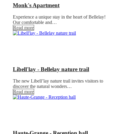
Monk's Apartment
Experience a unique stay in the heart of Bellelay!
Our comfortable and…
Read more
Libell'lay - Bellelay nature trail
The new Libell’lay nature trail invites visitors to
discover the natural wonders…
Read more
Haute-Grange - Reception hall