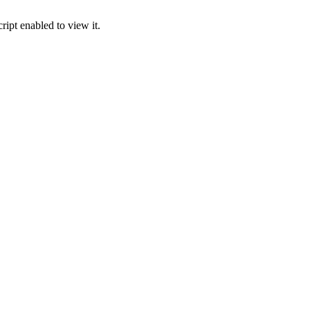
ipt enabled to view it.