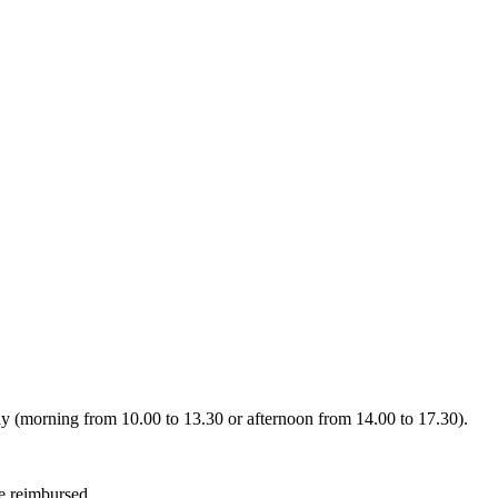
day (morning from 10.00 to 13.30 or afternoon from 14.00 to 17.30).
be reimbursed.