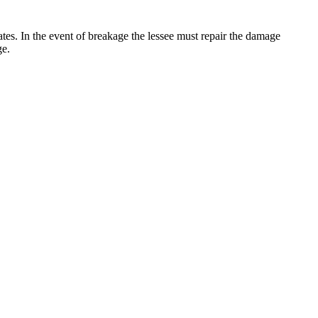
 rates. In the event of breakage the lessee must repair the damage
ge.