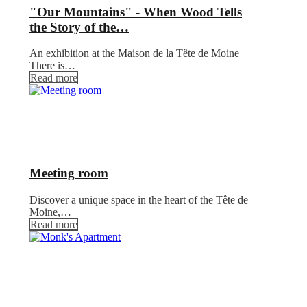
"Our Mountains" - When Wood Tells
the Story of the…
An exhibition at the Maison de la Tête de Moine
There is…
Read more
Meeting room
Discover a unique space in the heart of the Tête de
Moine,…
Read more