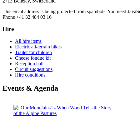
2713 Bellelay, Switzerland
This email address is being protected from spambots. You need JavaScr
Phone +41 32 484 03 16
Hire
All hire items
Electric all-terrain bikes
Trailer for children
Cheese fondue kit
Reception hall
Circuit suggestions
Hire conditions
Events & Agenda