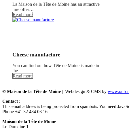
La Maison de la Tête de Moine has an attractive
hire offer…
Read more
Cheese manufacture
You can find out how Tête de Moine is made in
the…
Read more
© Maison de la Tête de Moine
| Webdesign & CMS by
www.pub-ru
Contact :
This email address is being protected from spambots. You need JavaScr
Phone +41 32 484 03 16
Maison de la Tête de Moine
Le Domaine 1