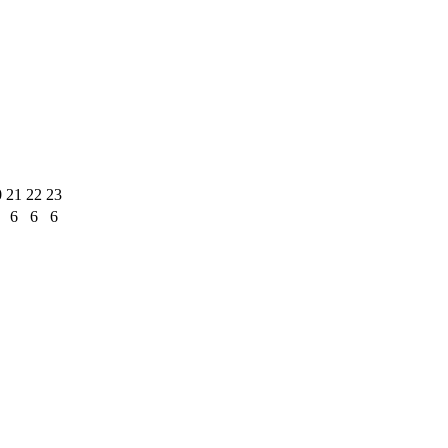
0
21
22
23
6
6
6