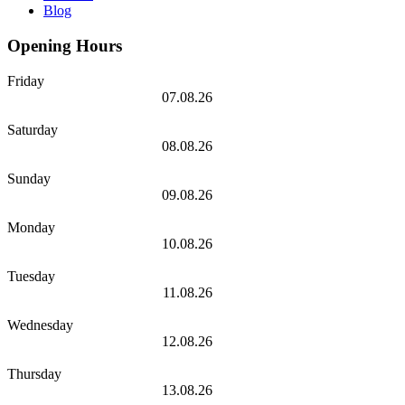
Blog
Opening Hours
Friday
07.08.26
Saturday
08.08.26
Sunday
09.08.26
Monday
10.08.26
Tuesday
11.08.26
Wednesday
12.08.26
Thursday
13.08.26