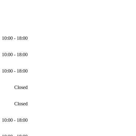
10:00 - 18:00
10:00 - 18:00
10:00 - 18:00
Closed
Closed
10:00 - 18:00