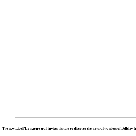
The new Libell’lay nature trail invites visitors to discover the natural wonders of Bellelay f