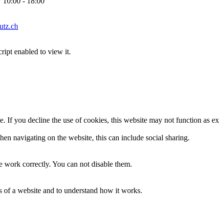
10:00 - 18:00
tz.ch
ipt enabled to view it.
. If you decline the use of cookies, this website may not function as e
en navigating on the website, this can include social sharing.
 work correctly. You can not disable them.
ss of a website and to understand how it works.