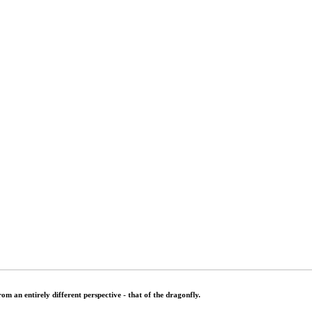
rom an entirely different perspective - that of the dragonfly.