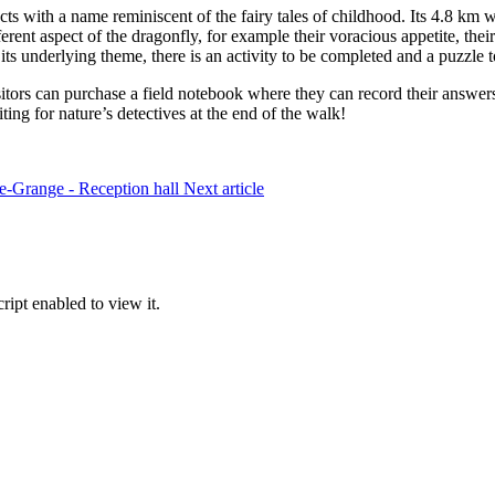
sects with a name reminiscent of the fairy tales of childhood. Its 4.8 k
ferent aspect of the dragonfly, for example their voracious appetite, thei
s its underlying theme, there is an activity to be completed and a puzzle t
visitors can purchase a field notebook where they can record their answer
ting for nature’s detectives at the end of the walk!
te-Grange - Reception hall
Next article
ipt enabled to view it.