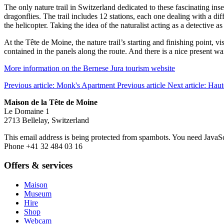
The only nature trail in Switzerland dedicated to these fascinating in
dragonflies. The trail includes 12 stations, each one dealing with a dif
the helicopter. Taking the idea of the naturalist acting as a detective a
At the Tête de Moine, the nature trail’s starting and finishing point, 
contained in the panels along the route. And there is a nice present wai
More information on the Bernese Jura tourism website
Previous article: Monk's Apartment
Previous article
Next article: Hau
Maison de la Tête de Moine
Le Domaine 1
2713 Bellelay, Switzerland
This email address is being protected from spambots. You need JavaScr
Phone +41 32 484 03 16
Offers & services
Maison
Museum
Hire
Shop
Webcam