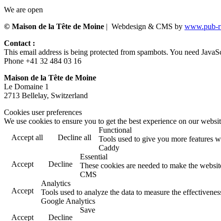
We are open
© Maison de la Tête de Moine
| Webdesign & CMS by
www.pub-ru
Contact :
This email address is being protected from spambots. You need JavaScr
Phone +41 32 484 03 16
Maison de la Tête de Moine
Le Domaine 1
2713 Bellelay, Switzerland
Cookies user preferences
We use cookies to ensure you to get the best experience on our website
Functional
Accept all
Decline all
Tools used to give you more features wh
Caddy
Essential
Accept
Decline
These cookies are needed to make the website
CMS
Analytics
Accept
Tools used to analyze the data to measure the effectivene
Google Analytics
Save
Accept
Decline