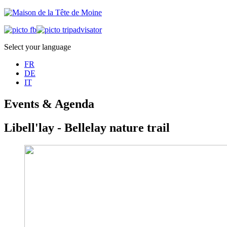
Select your language
FR
DE
IT
Events & Agenda
Libell'lay - Bellelay nature trail