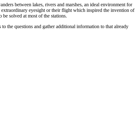
m wanders between lakes, rivers and marshes, an ideal environment for
r extraordinary eyesight or their flight which inspired the invention of
o be solved at most of the stations.
s to the questions and gather additional information to that already