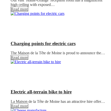
Our vast ‘Haute-Grange’ reception room has a magnificent
high ceiling with exposed…
Read more
Charging points for electric cars
The Maison de la Tête de Moine is proud to announce the…
Read more
Electric all-terrain bike to hire
La Maison de la Tête de Moine has an attractive hire offer…
Read more