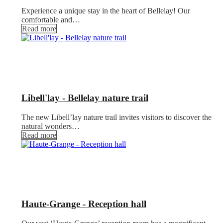
Experience a unique stay in the heart of Bellelay! Our
comfortable and…
Read more
Libell'lay - Bellelay nature trail
The new Libell’lay nature trail invites visitors to discover the
natural wonders…
Read more
Haute-Grange - Reception hall