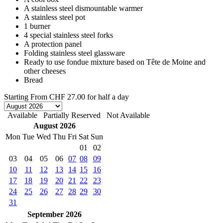
A stainless steel dismountable warmer
A stainless steel pot
1 burner
4 special stainless steel forks
A protection panel
Folding stainless steel glassware
Ready to use fondue mixture based on Tête de Moine and
other cheeses
Bread
Starting From
CHF 27.00
for half a day
Available
Partially Reserved
Not Available
August 2026
Mon
Tue
Wed
Thu
Fri
Sat
Sun
01
02
03
04
05
06
07
08
09
10
11
12
13
14
15
16
17
18
19
20
21
22
23
24
25
26
27
28
29
30
31
September 2026