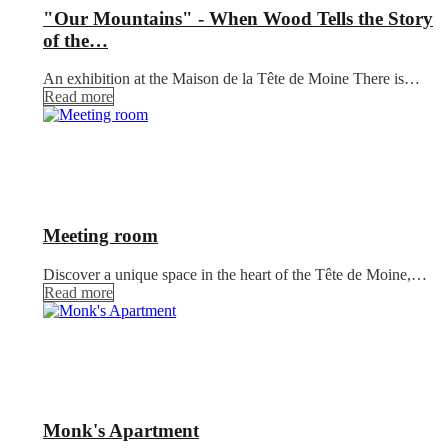
"Our Mountains" - When Wood Tells the Story
of the…
An exhibition at the Maison de la Tête de Moine There is…
Read more
Meeting room
Discover a unique space in the heart of the Tête de Moine,…
Read more
Monk's Apartment