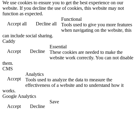
We use cookies to ensure you to get the best experience on our
website. If you decline the use of cookies, this website may not
function as expected.
Functional
Accept all
Decline all
Tools used to give you more features
when navigating on the website, this
can include social sharing.
Caddy
Essential
Accept
Decline
These cookies are needed to make the
website work correctly. You can not disable
them.
CMS
Analytics
Accept
Tools used to analyze the data to measure the
effectiveness of a website and to understand how it
works.
Google Analytics
Save
Accept
Decline