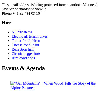
This email address is being protected from spambots. You need
JavaScript enabled to view it.
Phone +41 32 484 03 16
Hire
All hire items
Electric all-terrain bikes
Trailer for children
Cheese fondue kit
Reception hall
Circuit suggestions
Hire conditions
Events & Agenda