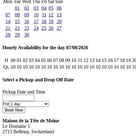
Mon
Tue
Wed
Thu
Fri
Sat
Sun
01
02
03
04
05
06
07
08
09
10
11
12
13
14
15
16
17
18
19
20
21
22
23
24
25
26
27
28
29
30
Hourly Availability for the day 07/08/2026
H
00
01
02
03
04
05
06
07
08
09
10
11
12
13
14
15
16
17
18
19
2
Qt.
10
10
10
10
10
10
10
10
10
10
10
10
10
10
10
10
10
10
10
10
1
Select a Pickup and Drop Off Date
Pickup Date and Time
For
Maison de la Tête de Moine
Le Domaine 1
2713 Bellelay, Switzerland