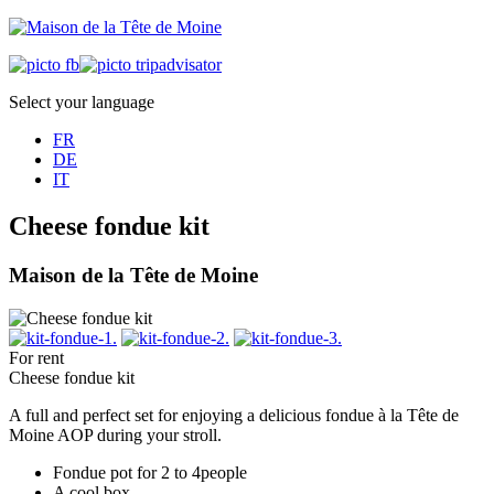
Select your language
FR
DE
IT
Cheese fondue kit
Maison de la Tête de Moine
For rent
Cheese fondue kit
A full and perfect set for enjoying a delicious fondue à la Tête de
Moine AOP during your stroll.
Fondue pot for 2 to 4people
A cool box