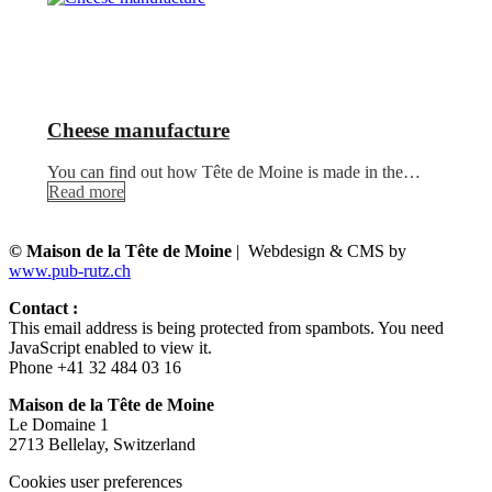
Cheese manufacture
You can find out how Tête de Moine is made in the…
Read more
© Maison de la Tête de Moine
| Webdesign & CMS by
www.pub-rutz.ch
Contact :
This email address is being protected from spambots. You need
JavaScript enabled to view it.
Phone +41 32 484 03 16
Maison de la Tête de Moine
Le Domaine 1
2713 Bellelay, Switzerland
Cookies user preferences