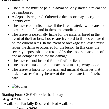
The hire fee must be paid in advance. Any started hire cannot
be reimbursed.
A deposit is required. Otherwise the lessor may accept an
identity card.
The lessee commits to use all the hired material with care and
to return it in full and in the same condition.
The lessee is personally liable for the material hired in the
event of theft or loss. Losses are invoiced to the lessee based
on the current rates. In the event of breakage the lessee must
repair the damage occurred for the lessor. In this case, the
security deposit shall be retained by the lessor on account of
and as compensation for the damage.
The lessee is not insured for theft of the item.
The lessee is liable for all breaches of the Highway Code.
The lessee is liable for physical and material damages that
he/she causes during the use of the hired material in his/her
care.
Starting From
CHF 45.00
for half a day
Available
Partially Reserved
Not Available
August 2026