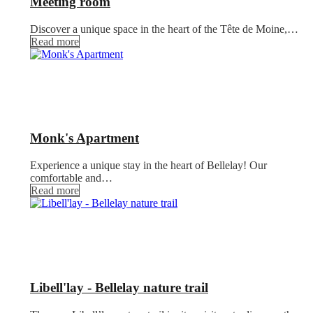
Meeting room
Discover a unique space in the heart of the Tête de Moine,…
Read more
Monk's Apartment
Experience a unique stay in the heart of Bellelay! Our
comfortable and…
Read more
Libell'lay - Bellelay nature trail