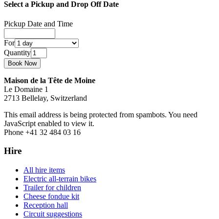
Select a Pickup and Drop Off Date
Pickup Date and Time
For
Quantity
Maison de la Tête de Moine
Le Domaine 1
2713 Bellelay, Switzerland
This email address is being protected from spambots. You need
JavaScript enabled to view it.
Phone +41 32 484 03 16
Hire
All hire items
Electric all-terrain bikes
Trailer for children
Cheese fondue kit
Reception hall
Circuit suggestions