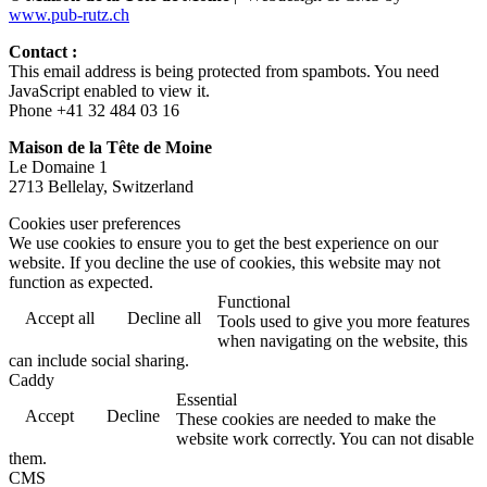
www.pub-rutz.ch
Contact :
This email address is being protected from spambots. You need
JavaScript enabled to view it.
Phone +41 32 484 03 16
Maison de la Tête de Moine
Le Domaine 1
2713 Bellelay, Switzerland
Cookies user preferences
We use cookies to ensure you to get the best experience on our
website. If you decline the use of cookies, this website may not
function as expected.
Functional
Accept all
Decline all
Tools used to give you more features
when navigating on the website, this
can include social sharing.
Caddy
Essential
Accept
Decline
These cookies are needed to make the
website work correctly. You can not disable
them.
CMS