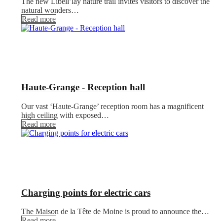
The new Libell’lay nature trail invites visitors to discover the
natural wonders…
Read more
Haute-Grange - Reception hall
Our vast ‘Haute-Grange’ reception room has a magnificent
high ceiling with exposed…
Read more
Charging points for electric cars
The Maison de la Tête de Moine is proud to announce the…
Read more