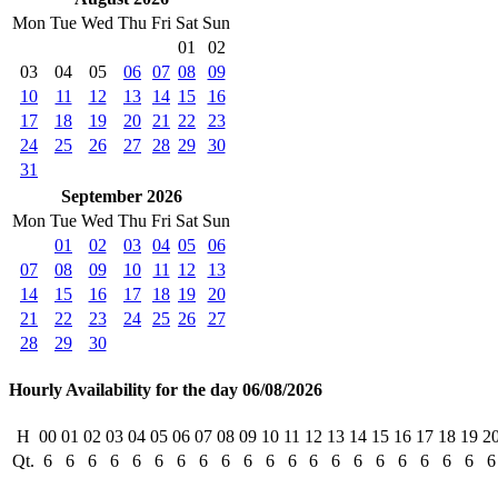
Mon
Tue
Wed
Thu
Fri
Sat
Sun
01
02
03
04
05
06
07
08
09
10
11
12
13
14
15
16
17
18
19
20
21
22
23
24
25
26
27
28
29
30
31
September 2026
Mon
Tue
Wed
Thu
Fri
Sat
Sun
01
02
03
04
05
06
07
08
09
10
11
12
13
14
15
16
17
18
19
20
21
22
23
24
25
26
27
28
29
30
Hourly Availability for the day 06/08/2026
H
00
01
02
03
04
05
06
07
08
09
10
11
12
13
14
15
16
17
18
19
2
Qt.
6
6
6
6
6
6
6
6
6
6
6
6
6
6
6
6
6
6
6
6
6