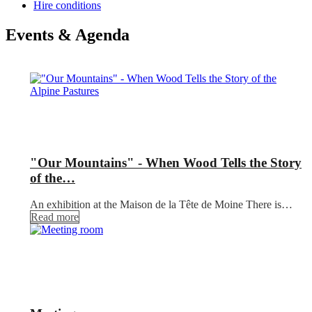
Hire conditions
Events & Agenda
"Our Mountains" - When Wood Tells the Story
of the…
An exhibition at the Maison de la Tête de Moine There is…
Read more