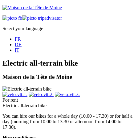
Select your language
FR
DE
IT
Electric all-terrain bike
Maison de la Tête de Moine
For rent
Electric all-terrain bike
You can hire our bikes for a whole day (10.00 - 17.30) or for half a
day (morning from 10.00 to 13.30 or afternoon from 14.00 to
17.30).
Hire conditions: