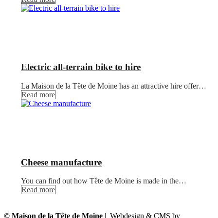
Electric all-terrain bike to hire
La Maison de la Tête de Moine has an attractive hire offer…
Read more
Cheese manufacture
You can find out how Tête de Moine is made in the…
Read more
© Maison de la Tête de Moine
| Webdesign & CMS by