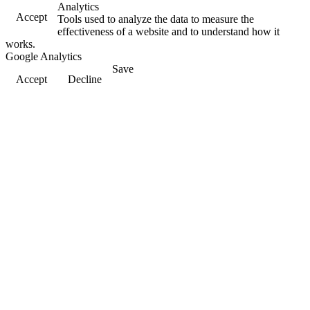
Analytics
Accept
Tools used to analyze the data to measure the
effectiveness of a website and to understand how it
works.
Google Analytics
Save
Accept
Decline