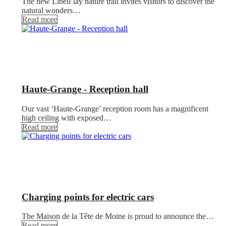
The new Libell’lay nature trail invites visitors to discover the
natural wonders…
Read more
Haute-Grange - Reception hall
Our vast ‘Haute-Grange’ reception room has a magnificent
high ceiling with exposed…
Read more
Charging points for electric cars
The Maison de la Tête de Moine is proud to announce the…
Read more