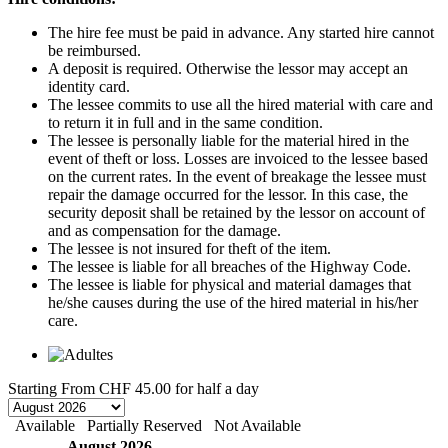
The hire fee must be paid in advance. Any started hire cannot
be reimbursed.
A deposit is required. Otherwise the lessor may accept an
identity card.
The lessee commits to use all the hired material with care and
to return it in full and in the same condition.
The lessee is personally liable for the material hired in the
event of theft or loss. Losses are invoiced to the lessee based
on the current rates. In the event of breakage the lessee must
repair the damage occurred for the lessor. In this case, the
security deposit shall be retained by the lessor on account of
and as compensation for the damage.
The lessee is not insured for theft of the item.
The lessee is liable for all breaches of the Highway Code.
The lessee is liable for physical and material damages that
he/she causes during the use of the hired material in his/her
care.
Starting From
CHF 45.00
for half a day
Available
Partially Reserved
Not Available
August 2026