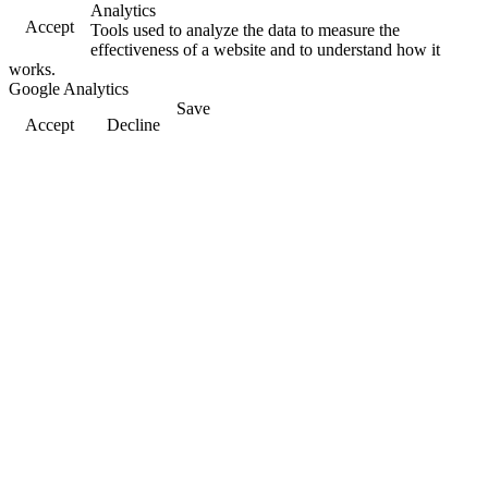
Analytics
Accept
Tools used to analyze the data to measure the
effectiveness of a website and to understand how it
works.
Google Analytics
Save
Accept
Decline