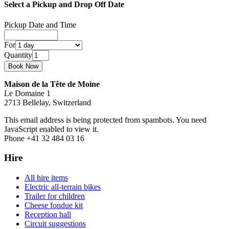
Select a Pickup and Drop Off Date
Pickup Date and Time
For
Quantity
Maison de la Tête de Moine
Le Domaine 1
2713 Bellelay, Switzerland
This email address is being protected from spambots. You need
JavaScript enabled to view it.
Phone +41 32 484 03 16
Hire
All hire items
Electric all-terrain bikes
Trailer for children
Cheese fondue kit
Reception hall
Circuit suggestions