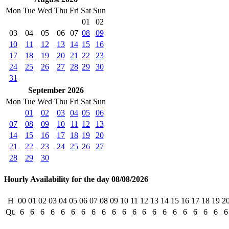
Mon
Tue
Wed
Thu
Fri
Sat
Sun
01
02
03
04
05
06
07
08
09
10
11
12
13
14
15
16
17
18
19
20
21
22
23
24
25
26
27
28
29
30
31
September 2026
Mon
Tue
Wed
Thu
Fri
Sat
Sun
01
02
03
04
05
06
07
08
09
10
11
12
13
14
15
16
17
18
19
20
21
22
23
24
25
26
27
28
29
30
Hourly Availability for the day 08/08/2026
H
00
01
02
03
04
05
06
07
08
09
10
11
12
13
14
15
16
17
18
19
2
Qt.
6
6
6
6
6
6
6
6
6
6
6
6
6
6
6
6
6
6
6
6
6