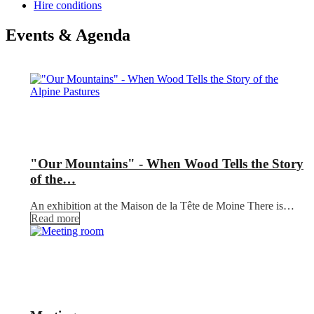
Hire conditions
Events & Agenda
"Our Mountains" - When Wood Tells the Story
of the…
An exhibition at the Maison de la Tête de Moine There is…
Read more