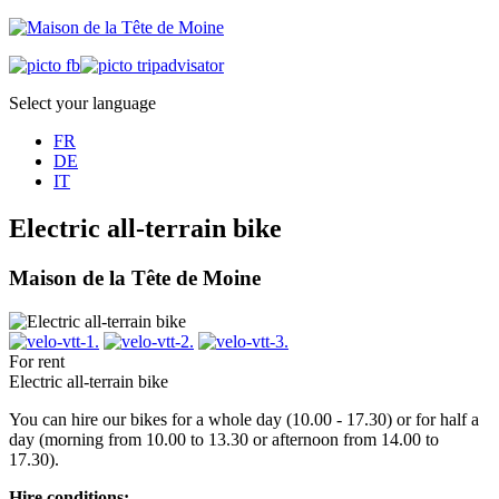
Select your language
FR
DE
IT
Electric all-terrain bike
Maison de la Tête de Moine
For rent
Electric all-terrain bike
You can hire our bikes for a whole day (10.00 - 17.30) or for half a
day (morning from 10.00 to 13.30 or afternoon from 14.00 to
17.30).
Hire conditions: