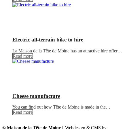
Electric all-terrain bike to hire
La Maison de la Tête de Moine has an attractive hire offer…
Read more
Cheese manufacture
You can find out how Tête de Moine is made in the…
Read more
© Maison de la Tête de Moine
| Webdesign & CMS by