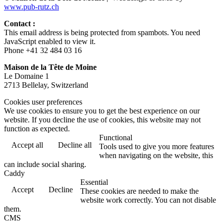
www.pub-rutz.ch
Contact :
This email address is being protected from spambots. You need
JavaScript enabled to view it.
Phone +41 32 484 03 16
Maison de la Tête de Moine
Le Domaine 1
2713 Bellelay, Switzerland
Cookies user preferences
We use cookies to ensure you to get the best experience on our
website. If you decline the use of cookies, this website may not
function as expected.
Functional
Accept all
Decline all
Tools used to give you more features
when navigating on the website, this
can include social sharing.
Caddy
Essential
Accept
Decline
These cookies are needed to make the
website work correctly. You can not disable
them.
CMS