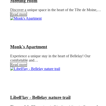
Meeting room
Discover a unique space in the heart of the Tête de Moine,…
Read more
Monk's Apartment
Experience a unique stay in the heart of Bellelay! Our
comfortable and…
Read more
Libell'lay - Bellelay nature trail