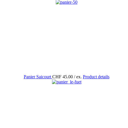
Panier Saicourt
CHF 45.00
/ ex.
Product details