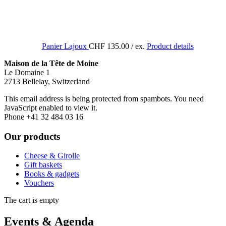
Panier Lajoux
CHF 135.00
/ ex.
Product details
Maison de la Tête de Moine
Le Domaine 1
2713 Bellelay, Switzerland
This email address is being protected from spambots. You need
JavaScript enabled to view it.
Phone +41 32 484 03 16
Our products
Cheese & Girolle
Gift baskets
Books & gadgets
Vouchers
The cart is empty
Events & Agenda