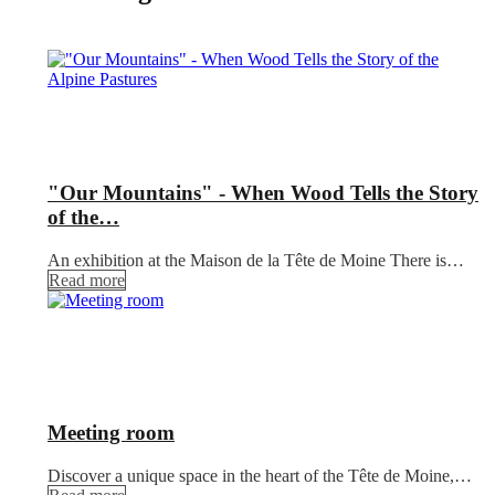
"Our Mountains" - When Wood Tells the Story
of the…
An exhibition at the Maison de la Tête de Moine There is…
Read more
Meeting room
Discover a unique space in the heart of the Tête de Moine,…