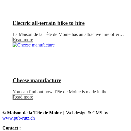
Electric all-terrain bike to hire
La Maison de la Tête de Moine has an attractive hire offer…
Read more
Cheese manufacture
You can find out how Tête de Moine is made in the…
Read more
© Maison de la Tête de Moine
| Webdesign & CMS by
www.pub-rutz.ch
Contact :