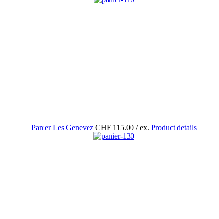
Panier Les Genevez
CHF 115.00
/ ex.
Product details