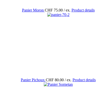
Panier Moron
CHF 75.00
/ ex.
Product details
Panier Pichoux
CHF 80.00
/ ex.
Product details