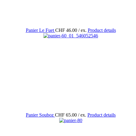
Panier Le Fuet
CHF 46.00
/ ex.
Product details
Panier Souboz
CHF 65.00
/ ex.
Product details