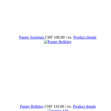
Panier Sornetan
CHF 100.00
/ ex.
Product details
Panier Bellelay
CHF 110.00
/ ex.
Product details