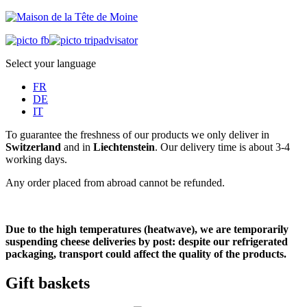
Select your language
FR
DE
IT
To guarantee the freshness of our products we only deliver in
Switzerland
and in
Liechtenstein
. Our delivery time is about 3-4
working days.
Any order placed from abroad cannot be refunded.
Due to the high temperatures (heatwave), we are temporarily
suspending cheese deliveries by post: despite our refrigerated
packaging, transport could affect the quality of the products.
Gift baskets