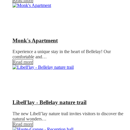
Read more
Monk's Apartment
Experience a unique stay in the heart of Bellelay! Our
comfortable and…
Read more
Libell'lay - Bellelay nature trail
The new Libell’lay nature trail invites visitors to discover the
natural wonders…
Read more