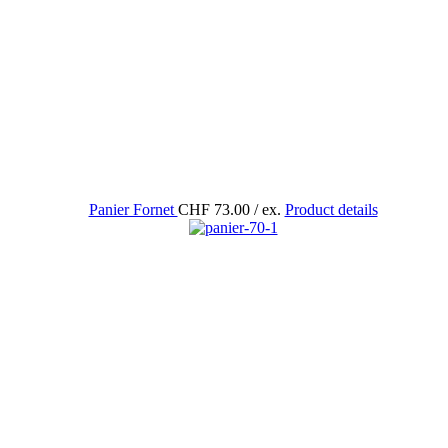
Panier Fornet
CHF 73.00
/ ex.
Product details