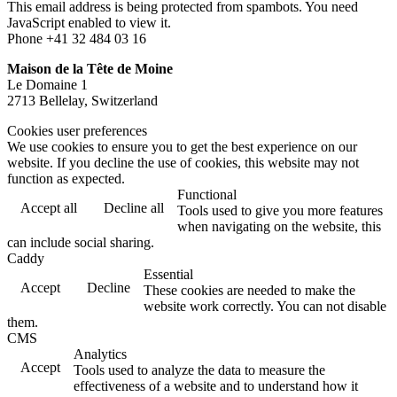
This email address is being protected from spambots. You need
JavaScript enabled to view it.
Phone +41 32 484 03 16
Maison de la Tête de Moine
Le Domaine 1
2713 Bellelay, Switzerland
Cookies user preferences
We use cookies to ensure you to get the best experience on our
website. If you decline the use of cookies, this website may not
function as expected.
Functional
Accept all
Decline all
Tools used to give you more features
when navigating on the website, this
can include social sharing.
Caddy
Essential
Accept
Decline
These cookies are needed to make the
website work correctly. You can not disable
them.
CMS
Analytics
Accept
Tools used to analyze the data to measure the
effectiveness of a website and to understand how it