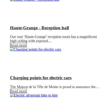
Haute-Grange - Reception hall
Our vast ‘Haute-Grange’ reception room has a magnificent
high ceiling with exposed…
Read more
Charging points for electric cars
The Maison de la Tête de Moine is proud to announce the…
Read more