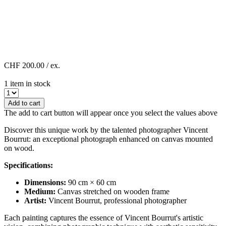
CHF 200.00
/ ex.
1 item in stock
Add to cart
The add to cart button will appear once you select the values above
Discover this unique work by the talented photographer Vincent
Bourrut: an exceptional photograph enhanced on canvas mounted
on wood.
Specifications:
Dimensions:
90 cm × 60 cm
Medium:
Canvas stretched on wooden frame
Artist:
Vincent Bourrut, professional photographer
Each painting captures the essence of Vincent Bourrut's artistic