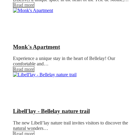
Read more
Monk's Apartment
Experience a unique stay in the heart of Bellelay! Our
comfortable and…
Read more
Libell'lay - Bellelay nature trail
The new Libell’lay nature trail invites visitors to discover the
natural wonders…
Read more