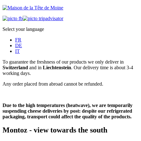
Select your language
FR
DE
IT
To guarantee the freshness of our products we only deliver in
Switzerland
and in
Liechtenstein
. Our delivery time is about 3-4
working days.
Any order placed from abroad cannot be refunded.
Due to the high temperatures (heatwave), we are temporarily
suspending cheese deliveries by post: despite our refrigerated
packaging, transport could affect the quality of the products.
Montoz - view towards the south