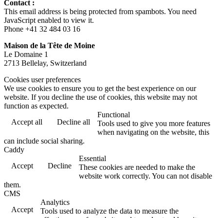
Contact :
This email address is being protected from spambots. You need
JavaScript enabled to view it.
Phone +41 32 484 03 16
Maison de la Tête de Moine
Le Domaine 1
2713 Bellelay, Switzerland
Cookies user preferences
We use cookies to ensure you to get the best experience on our
website. If you decline the use of cookies, this website may not
function as expected.
Functional
Accept all
Decline all
Tools used to give you more features
when navigating on the website, this
can include social sharing.
Caddy
Essential
Accept
Decline
These cookies are needed to make the
website work correctly. You can not disable
them.
CMS
Analytics
Accept
Tools used to analyze the data to measure the