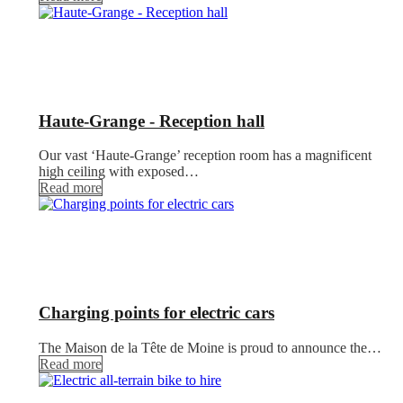
Haute-Grange - Reception hall
Our vast ‘Haute-Grange’ reception room has a magnificent
high ceiling with exposed…
Read more
Charging points for electric cars
The Maison de la Tête de Moine is proud to announce the…
Read more