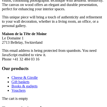
vision, combining photographic technique with aesthetic sensitivity.
The canvas on wood offers an elegant and durable presentation,
perfect for enhancing your interior spaces.
This unique piece will bring a touch of authenticity and refinement
to your wall decoration, whether in a living room, an office, or a
personal gallery.
Maison de la Tête de Moine
Le Domaine 1
2713 Bellelay, Switzerland
This email address is being protected from spambots. You need
JavaScript enabled to view it.
Phone +41 32 484 03 16
Our products
Cheese & Girolle
Gift baskets
Books & gadgets
Vouchers
The cart is empty