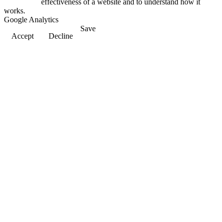
effectiveness of a website and to understand how it
works.
Google Analytics
Save
Accept
Decline