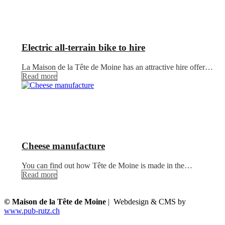
Electric all-terrain bike to hire
La Maison de la Tête de Moine has an attractive hire offer…
Read more
Cheese manufacture
You can find out how Tête de Moine is made in the…
Read more
© Maison de la Tête de Moine
| Webdesign & CMS by
www.pub-rutz.ch