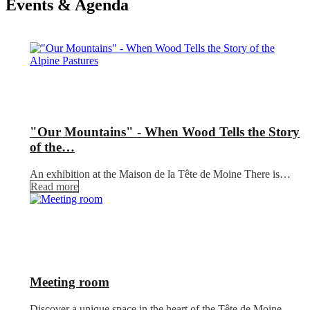
Events & Agenda
"Our Mountains" - When Wood Tells the Story
of the…
An exhibition at the Maison de la Tête de Moine There is…
Read more
Meeting room
Discover a unique space in the heart of the Tête de Moine,…