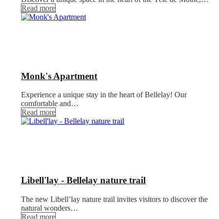
Read more
Monk's Apartment
Experience a unique stay in the heart of Bellelay! Our
comfortable and…
Read more
Libell'lay - Bellelay nature trail
The new Libell’lay nature trail invites visitors to discover the
natural wonders…
Read more