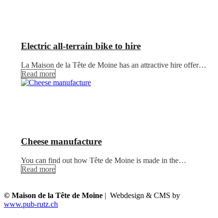
Electric all-terrain bike to hire
La Maison de la Tête de Moine has an attractive hire offer…
Read more
Cheese manufacture
You can find out how Tête de Moine is made in the…
Read more
© Maison de la Tête de Moine
| Webdesign & CMS by
www.pub-rutz.ch