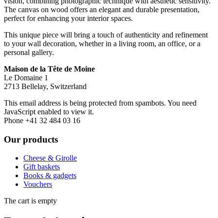
vision, combining photographic technique with aesthetic sensitivity.
The canvas on wood offers an elegant and durable presentation,
perfect for enhancing your interior spaces.
This unique piece will bring a touch of authenticity and refinement
to your wall decoration, whether in a living room, an office, or a
personal gallery.
Maison de la Tête de Moine
Le Domaine 1
2713 Bellelay, Switzerland
This email address is being protected from spambots. You need
JavaScript enabled to view it.
Phone +41 32 484 03 16
Our products
Cheese & Girolle
Gift baskets
Books & gadgets
Vouchers
The cart is empty