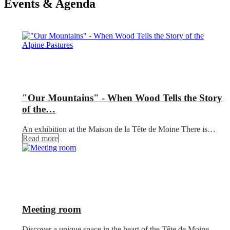
Events & Agenda
"Our Mountains" - When Wood Tells the Story
of the…
An exhibition at the Maison de la Tête de Moine There is…
Read more
Meeting room
Discover a unique space in the heart of the Tête de Moine,…