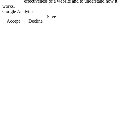
effectiveness of a website and to understand how it
works.
Google Analytics
Save
Accept
Decline