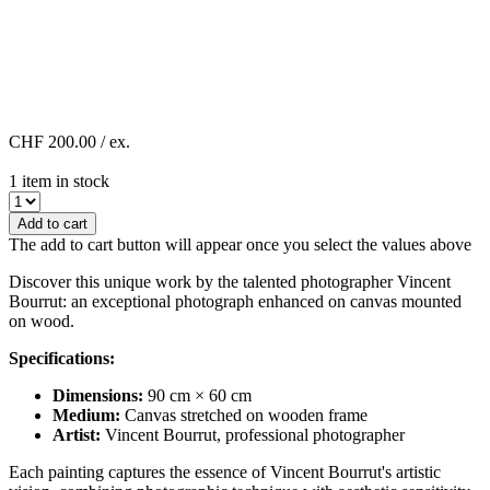
CHF 200.00
/ ex.
1 item in stock
Add to cart
The add to cart button will appear once you select the values above
Discover this unique work by the talented photographer Vincent
Bourrut: an exceptional photograph enhanced on canvas mounted
on wood.
Specifications:
Dimensions:
90 cm × 60 cm
Medium:
Canvas stretched on wooden frame
Artist:
Vincent Bourrut, professional photographer
Each painting captures the essence of Vincent Bourrut's artistic