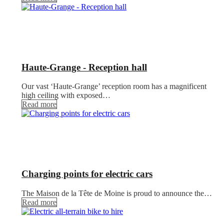
Haute-Grange - Reception hall
Our vast ‘Haute-Grange’ reception room has a magnificent
high ceiling with exposed…
Read more
Charging points for electric cars
The Maison de la Tête de Moine is proud to announce the…
Read more