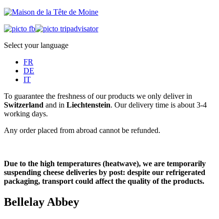
Select your language
FR
DE
IT
To guarantee the freshness of our products we only deliver in
Switzerland
and in
Liechtenstein
. Our delivery time is about 3-4
working days.
Any order placed from abroad cannot be refunded.
Due to the high temperatures (heatwave), we are temporarily
suspending cheese deliveries by post: despite our refrigerated
packaging, transport could affect the quality of the products.
Bellelay Abbey