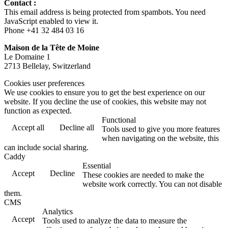
Contact :
This email address is being protected from spambots. You need
JavaScript enabled to view it.
Phone +41 32 484 03 16
Maison de la Tête de Moine
Le Domaine 1
2713 Bellelay, Switzerland
Cookies user preferences
We use cookies to ensure you to get the best experience on our
website. If you decline the use of cookies, this website may not
function as expected.
Functional
Accept all
Decline all
Tools used to give you more features
when navigating on the website, this
can include social sharing.
Caddy
Essential
Accept
Decline
These cookies are needed to make the
website work correctly. You can not disable
them.
CMS
Analytics
Accept
Tools used to analyze the data to measure the